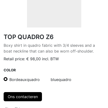
TOP QUADRO Z6
Boxy shirt in quadro fabric with 3/4 sleeves and a
boat neckline that can also be worn off-shoulder.
Retail price:
€
98,00
incl. BTW
COLOR
Bordeauxquadro
bluequadro
Ons contacteren