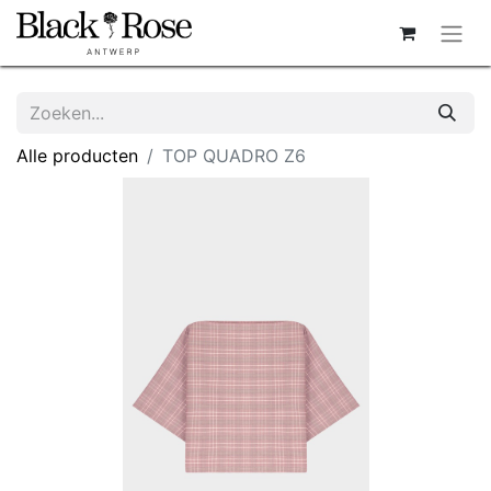
Alle producten
TOP QUADRO Z6