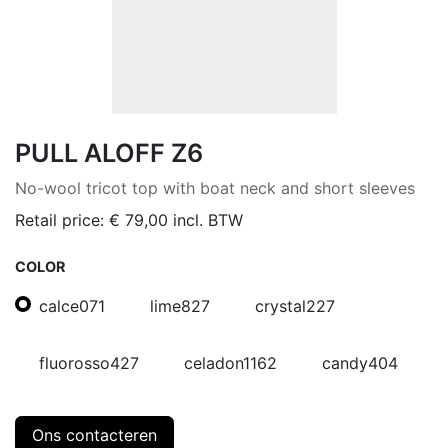
PULL ALOFF Z6
No-wool tricot top with boat neck and short sleeves
Retail price:
€
79,00
incl. BTW
COLOR
calce071
lime827
crystal227
fluorosso427
celadon1162
candy404
Ons contacteren