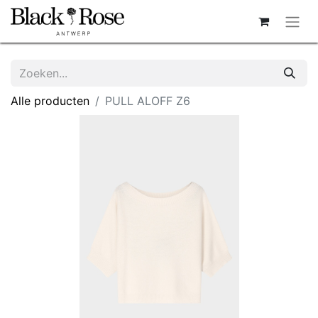
Alle producten
PULL ALOFF Z6