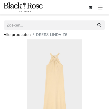
Alle producten
DRESS LINDA Z6