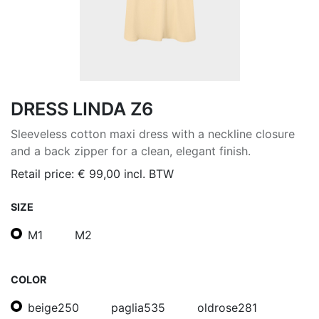
DRESS LINDA Z6
Sleeveless cotton maxi dress with a neckline closure
and a back zipper for a clean, elegant finish.
Retail price:
€
99,00
incl. BTW
SIZE
M1
M2
COLOR
beige250
paglia535
oldrose281