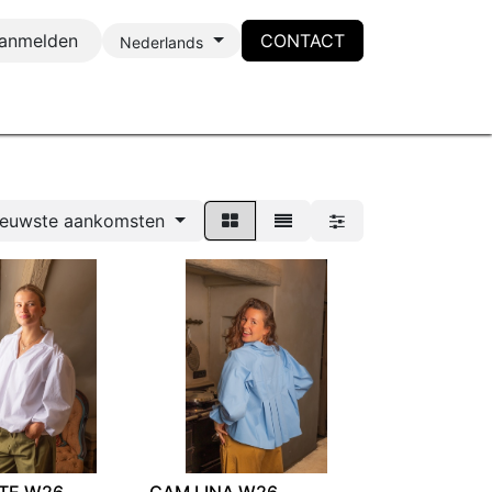
anmelden
CONTACT
Nederlands
ieuwste aankomsten
TE W26
CAM LINA W26