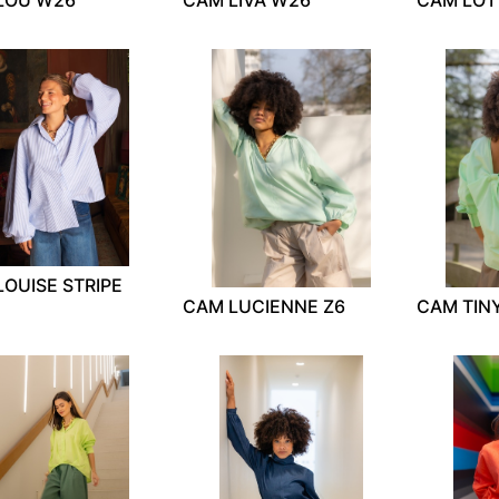
OUISE STRIPE
CAM LUCIENNE Z6
CAM TIN