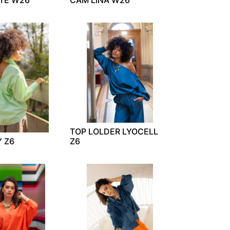
TOP LOLDER LYOCELL
Y Z6
Z6