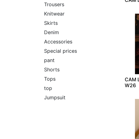
Trousers
Knitwear
Skirts
Denim
Accessories
Special prices
pant
Shorts
Tops
CAM L
W26
top
Jumpsuit