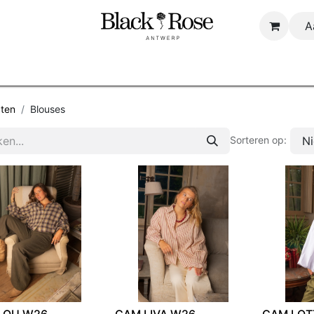
A
Startpagina
Shop
About us
B2B
ten
Blouses
N
Sorteren op:
LOU W26
CAM LIVA W26
CAM LOT