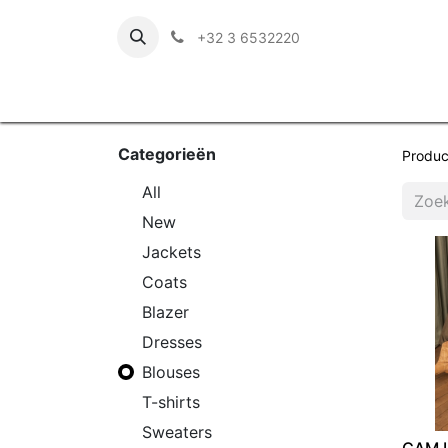
+32 3 6532220
Categorieën
Produc
​All
New
Jackets
Coats
Blazer
Dresses
Blouses
T-shirts
Sweaters
CAM 