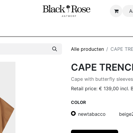
A
Startpagina
Shop
About us
B2B
Alle producten
CAPE TR
CAPE TRENC
Cape with butterfly sleeve
Retail price:
€
139,00
incl.
COLOR
newtabacco
beige