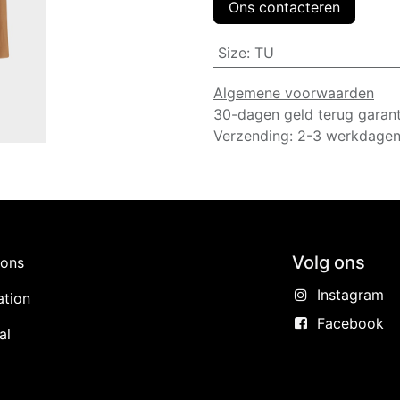
Ons contacteren
Size
:
TU
Algemene voorwaarden
30-dagen geld terug garant
Verzending: 2-3 werkdage
Volg ons
ions
Instagram
ation
Facebook
al