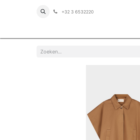
+32 3 6532220