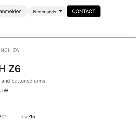
anmelden
CONTACT
Nederlands
ENCH Z6
H Z6
s and buttoned arms.
 BTW
201
blue15