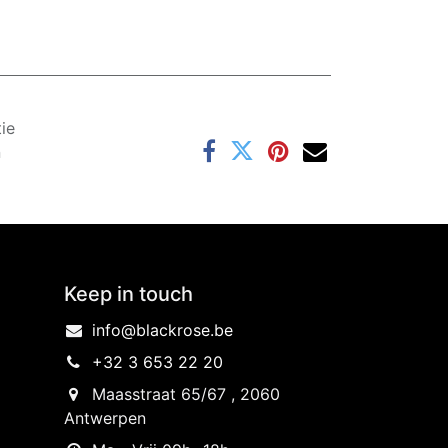
ie
n
Keep in touch
info@blackrose.be
+32 3 653 22 20
Maasstraat 65/67 , 2060
Antwerpen