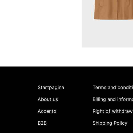
Startpagina
Terms and condit
About us
Billing and inform
Accento
Right of withdraw
B2B
Shipping Policy